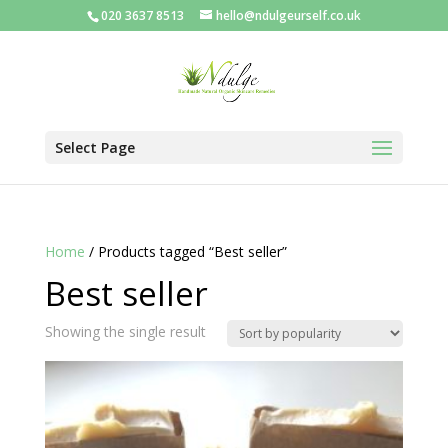
020 3637 8513
hello@ndulgeurself.co.uk
Select Page
Home
/ Products tagged “Best seller”
Best seller
Showing the single result