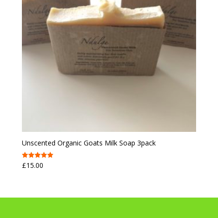
Unscented Organic Goats Milk Soap 3pack
£
15.00
Rated
5.00
out of 5