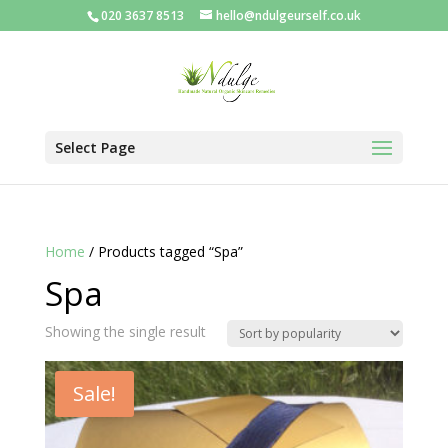
020 3637 8513
hello@ndulgeurself.co.uk
Select Page
Home
/ Products tagged “Spa”
Spa
Showing the single result
Sale!