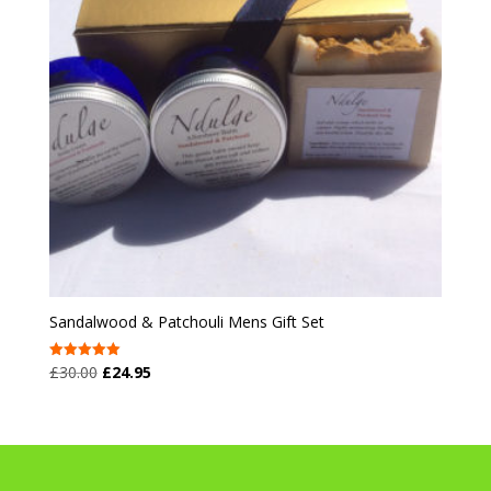
Sandalwood & Patchouli Mens Gift Set
Original
Current
£
30.00
£
24.95
Rated
5.00
price
price
out of 5
was:
is:
£30.00.
£24.95.