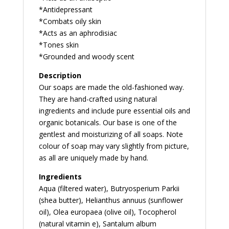
*Antidepressant
*Combats oily skin
*Acts as an aphrodisiac
*Tones skin
*Grounded and woody scent
Description
Our soaps are made the old-fashioned way.
They are hand-crafted using natural
ingredients and include pure essential oils and
organic botanicals. Our base is one of the
gentlest and moisturizing of all soaps. Note
colour of soap may vary slightly from picture,
as all are uniquely made by hand.
Ingredients
Aqua (filtered water), Butryosperium Parkii
(shea butter), Helianthus annuus (sunflower
oil), Olea europaea (olive oil), Tocopherol
(natural vitamin e), Santalum album