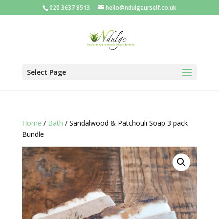
020 3637 8513
hello@ndulgeurself.co.uk
Select Page
Home
/
Bath
/ Sandalwood & Patchouli Soap 3 pack
Bundle