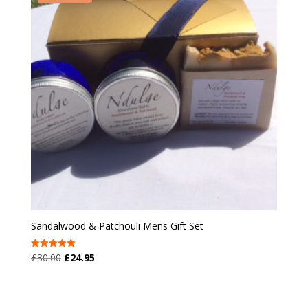
Sandalwood & Patchouli Mens Gift Set
Original
Current
£
30.00
£
24.95
Rated
5.00
price
price
out of 5
was:
is:
£30.00.
£24.95.