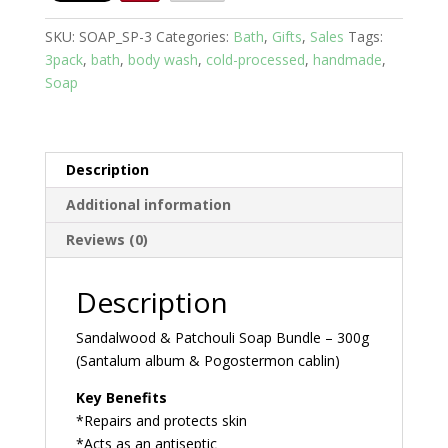
pack
SKU:
SOAP_SP-3
Categories:
Bath
,
Gifts
,
Sales
Tags:
Bundle
3pack
,
bath
,
body wash
,
cold-processed
,
handmade
,
quantity
Soap
Description
Additional information
Reviews (0)
Description
Sandalwood & Patchouli Soap Bundle – 300g
(Santalum album & Pogostermon cablin)
Key Benefits
*Repairs and protects skin
*Acts as an antiseptic