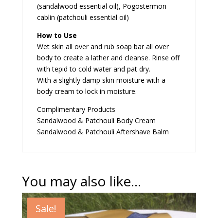
(sandalwood essential oil), Pogostermon
cablin (patchouli essential oil)
How to Use
Wet skin all over and rub soap bar all over
body to create a lather and cleanse. Rinse off
with tepid to cold water and pat dry.
With a slightly damp skin moisture with a
body cream to lock in moisture.
Complimentary Products
Sandalwood & Patchouli Body Cream
Sandalwood & Patchouli Aftershave Balm
You may also like…
Sale!