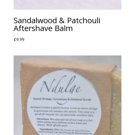
Sandalwood & Patchouli
Aftershave Balm
£
9.99