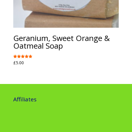
Geranium, Sweet Orange &
Oatmeal Soap
£
5.00
Rated
5.00
out of 5
Affiliates