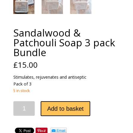
Sandalwood &
Patchouli Soap 3 pack
Bundle
£
15.00
Stimulates, rejuvenates and antiseptic
Pack of 3
5 in stock
Sandalwood
Add to basket
&
Patchouli
Soap
3