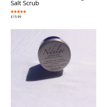
Salt Scrub
£
15.99
Rated
5.00
out of 5