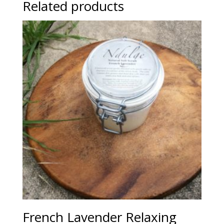
Related products
French Lavender Relaxing